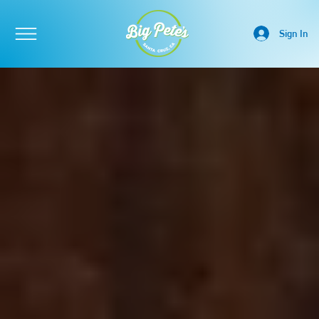
Sign In