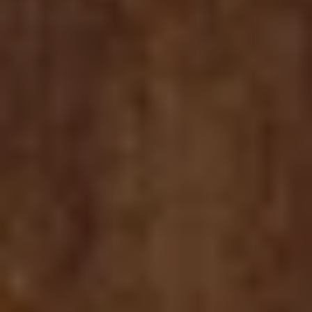
MUNCHIE CHRONICLES