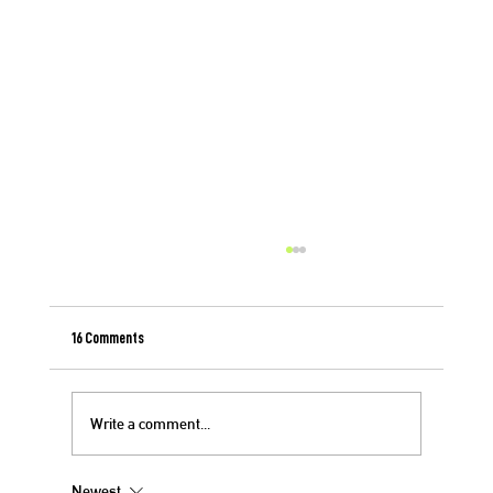
16 Comments
Write a comment...
Newest