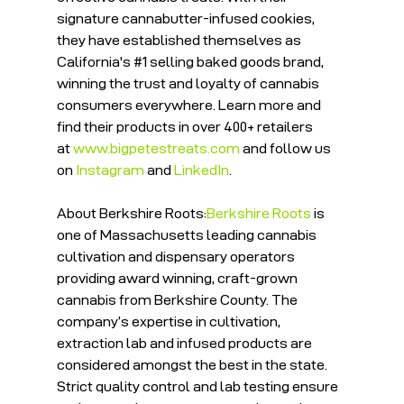
signature cannabutter-infused cookies, 
they have established themselves as 
California's 
#1
 selling baked goods brand, 
winning the trust and loyalty of cannabis 
consumers everywhere. Learn more and 
find their products in over 400+ retailers 
at 
www.bigpetestreats.com
 and follow us 
on 
Instagram
 and 
LinkedIn
. 
About Berkshire Roots:
Berkshire Roots
 is 
one of Massachusetts leading cannabis 
cultivation and dispensary operators 
providing award winning, craft-grown 
cannabis from Berkshire County. The 
company’s expertise in cultivation, 
extraction lab and infused products are 
considered amongst the best in the state. 
Strict quality control and lab testing ensure 