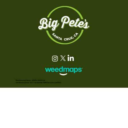
Manufacturing License - #CDPH-T00000146
Distribution License - #C11-18-0000183-TEMP Santa Cruz, CA 95062