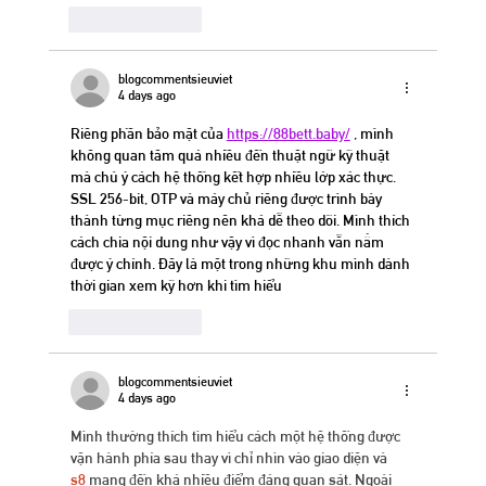
Like
Reply
blogcommentsieuviet
4 days ago
Riêng phần bảo mật của 
https://88bett.baby/
 , mình 
không quan tâm quá nhiều đến thuật ngữ kỹ thuật 
mà chú ý cách hệ thống kết hợp nhiều lớp xác thực. 
SSL 256-bit, OTP và máy chủ riêng được trình bày 
thành từng mục riêng nên khá dễ theo dõi. Mình thích 
cách chia nội dung như vậy vì đọc nhanh vẫn nắm 
được ý chính. Đây là một trong những khu mình dành 
thời gian xem kỹ hơn khi tìm hiểu
Like
Reply
blogcommentsieuviet
4 days ago
Mình thường thích tìm hiểu cách một hệ thống được 
vận hành phía sau thay vì chỉ nhìn vào giao diện và 
s8
 mang đến khá nhiều điểm đáng quan sát. Ngoài 