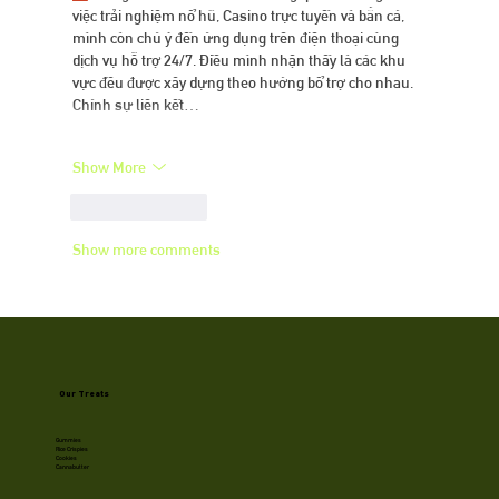
việc trải nghiệm nổ hũ, Casino trực tuyến và bắn cá, 
mình còn chú ý đến ứng dụng trên điện thoại cùng 
dịch vụ hỗ trợ 24/7. Điều mình nhận thấy là các khu 
vực đều được xây dựng theo hướng bổ trợ cho nhau. 
Chính sự liên kết…
Show More
Like
Reply
Show more comments
Our Treats
Gummies
Rice Crispies
Cookies
Cannabutter