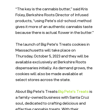
“The key is the cannabis butter,” said Kris 
Foley, Berkshire Roots Director of Infused 
products, “using Pete’s old-school method 
gives it more of an authentic cannabis taste 
because there is actual flower in the butter.”
The launch of Big Pete's Treats cookies in 
Massachusetts will take place on 
Thursday, October 5, 2023 and they will be 
available exclusively at Berkshire Roots 
dispensaries initially. As demand grows, the 
cookies will also be made available at 
select stores across the state. 
About Big Pete's Treats:
Big Pete's Treats
 is 
a family-owned business with Santa Cruz 
soul, dedicated to crafting delicious and 
effective cannabis treats. With their 