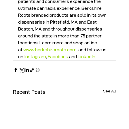
patients and consumers experience the 
ultimate cannabis experience. Berkshire 
Roots branded products are sold in its own 
dispensaries in Pittsfield, MA and East 
Boston, MA and throughout dispensaries 
around the state in more than 75 partner 
locations. Learn more and shop online 
at 
www.berkshireroots.com
  and follow us 
on 
Instagram
, 
Facebook
 and 
LinkedIn
.
See All
Recent Posts