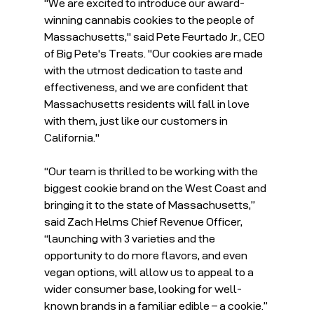
"We are excited to introduce our award-
winning cannabis cookies to the people of 
Massachusetts," said Pete Feurtado Jr., CEO 
of Big Pete's Treats. "Our cookies are made 
with the utmost dedication to taste and 
effectiveness, and we are confident that 
Massachusetts residents will fall in love 
with them, just like our customers in 
California."
“Our team is thrilled to be working with the 
biggest cookie brand on the West Coast and 
bringing it to the state of Massachusetts,” 
said Zach Helms Chief Revenue Officer, 
“launching with 3 varieties and the 
opportunity to do more flavors, and even 
vegan options, will allow us to appeal to a 
wider consumer base, looking for well-
known brands in a familiar edible – a cookie.”