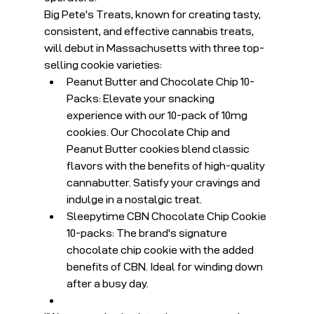
Big Pete's Treats, known for creating tasty, 
consistent, and effective cannabis treats, 
will debut in Massachusetts with three top-
selling cookie varieties:
Peanut Butter and Chocolate Chip 10-
Packs: Elevate your snacking 
experience with our 10-pack of 10mg 
cookies. Our Chocolate Chip and 
Peanut Butter cookies blend classic 
flavors with the benefits of high-quality 
cannabutter. Satisfy your cravings and 
indulge in a nostalgic treat.
Sleepytime CBN Chocolate Chip Cookie 
10-packs: The brand's signature 
chocolate chip cookie with the added 
benefits of CBN. Ideal for winding down 
after a busy day.