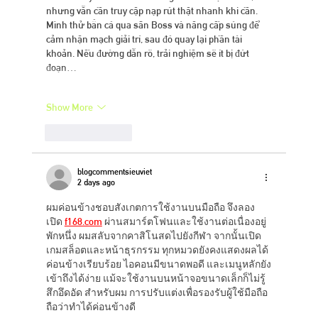
nhưng vẫn cần truy cập nạp rút thật nhanh khi cần. 
Mình thử bắn cá qua săn Boss và nâng cấp súng để 
cảm nhận mạch giải trí, sau đó quay lại phần tài 
khoản. Nếu đường dẫn rõ, trải nghiệm sẽ ít bị đứt 
đoạn…
Show More
Like
Reply
blogcommentsieuviet
2 days ago
ผมค่อนข้างชอบสังเกตการใช้งานบนมือถือ จึงลอง
เปิด 
f168.com
 ผ่านสมาร์ตโฟนและใช้งานต่อเนื่องอยู่
พักหนึ่ง ผมสลับจากคาสิโนสดไปยังกีฬา จากนั้นเปิด
เกมสล็อตและหน้าธุรกรรม ทุกหมวดยังคงแสดงผลได้
ค่อนข้างเรียบร้อย ไอคอนมีขนาดพอดี และเมนูหลักยัง
เข้าถึงได้ง่าย แม้จะใช้งานบนหน้าจอขนาดเล็กก็ไม่รู้
สึกอึดอัด สำหรับผม การปรับแต่งเพื่อรองรับผู้ใช้มือถือ
ถือว่าทำได้ค่อนข้างดี