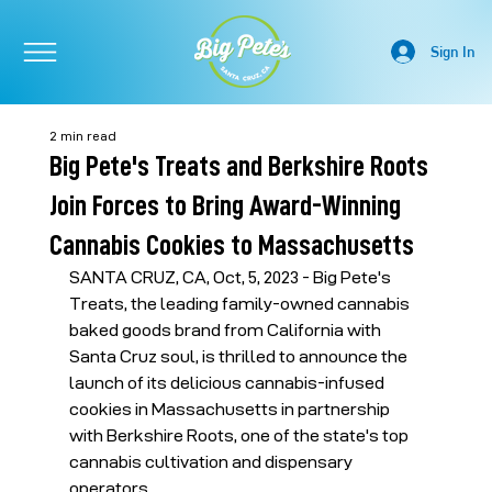
Sign In
2 min read
Big Pete's Treats and Berkshire Roots
Join Forces to Bring Award-Winning
Cannabis Cookies to Massachusetts
SANTA CRUZ, CA, Oct, 5, 2023 - Big Pete's 
Treats, the leading family-owned cannabis 
baked goods brand from California with 
Santa Cruz soul, is thrilled to announce the 
launch of its delicious cannabis-infused 
cookies in Massachusetts in partnership 
with Berkshire Roots, one of the state's top 
cannabis cultivation and dispensary 
operators.