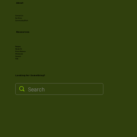
About
Contact Us
Our Story
Community Effort
Resources
Recipes
Media Kit
Press Release
Wholesale
Careers
FAQ
Looking for Something?