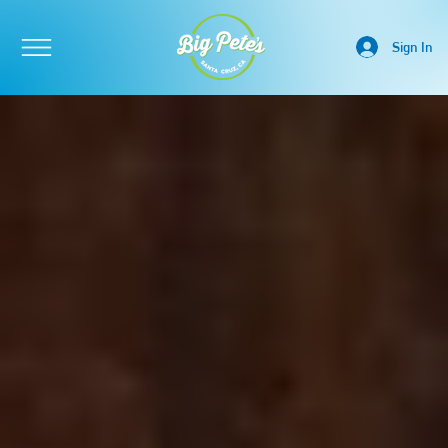
Sign In