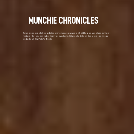
MUNCHIE CHRONICLES
Come inside our kitchen and discover a whole new world of edibles as we share our best
recipes that you can make from your own home. Stay up to date on the latest news and
products at Big Pete’s Treats.