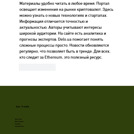
Материалы удобно читать в любое время. Портал 
освещает изменения на рынке криптовалют. Здесь 
можно узнать о новых технологиях и стартапах. 
Информация отличается точностью и 
актуальностью. Авторы учитывают интересы 
широкой аудитории. На сайте есть аналитика и 
прогнозы экспертов. Delo.ua помогает понять 
сложные процессы просто. Новости обновляются 
регулярно, что позволяет быть в тренде. Для всех, 
кто следит за Ethereum, это полезный ресурс.
Like
Reply
Our Treats
Gummies
Rice Crispies
Cookies
Cannabutter