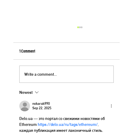
1 Comment
Berry Crisp for 4th of July
Write a comment...
Newest
nokarak990
Sep 22, 2025
Delo.ua — это портал со свежими новостями об 
Ethereum 
https://delo.ua/ru/tags/ethereum/
, 
каждая публикация имеет лаконичный стиль. 