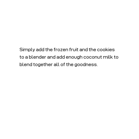
Simply add the frozen fruit and the cookies 
to a blender and add enough coconut milk to 
blend together all of the goodness. 