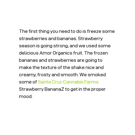
The first thing you need to do is freeze some 
strawberries and bananas. Strawberry 
season is going strong, and we used some 
delicious Amor Organics fruit. The frozen 
bananas and strawberries are going to 
make the texture of the shake nice and 
creamy, frosty and smooth. We smoked 
some of 
Santa Cruz Cannabis Farms
Strawberry BananaZ to get in the proper 
mood.