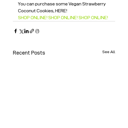
You can purchase some Vegan Strawberry 
Coconut Cookies, HERE!
SHOP ONLINE! SHOP ONLINE! SHOP ONLINE!
See All
Recent Posts