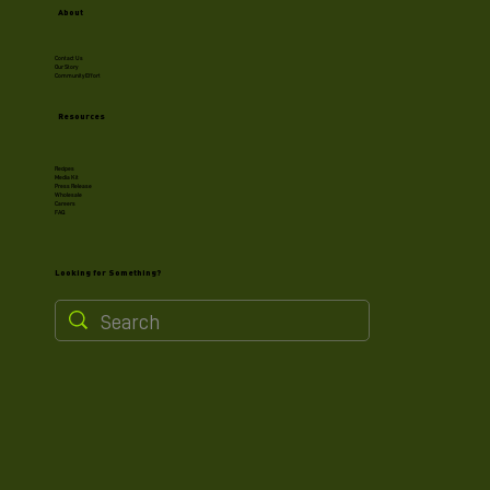
About
Contact Us
Our Story
Community Effort
Resources
Recipes
Media Kit
Press Release
Wholesale
Careers
FAQ
Looking for Something?