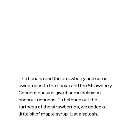
The banana and the strawberry add some 
sweetness to the shake and the Strawberry 
Coconut cookies give it some delicious 
coconut richness. To balance out the 
tartness of the strawberries, we added a 
little bit of maple syrup, just a splash.