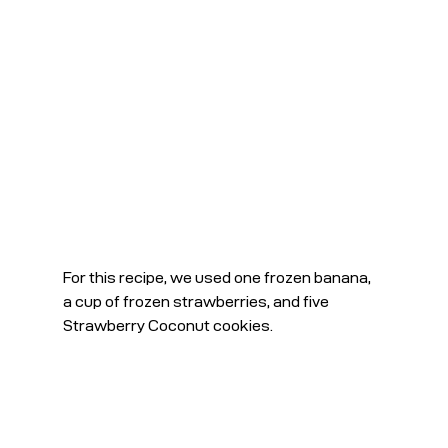
For this recipe, we used one frozen banana, 
a cup of frozen strawberries, and five 
Strawberry Coconut cookies.