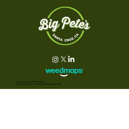
Manufacturing License - #CDPH-T00000146
Distribution License - #C11-18-0000183-TEMP Santa Cruz, CA 95062