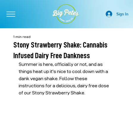
Sign In
1 min read
Stony Strawberry Shake: Cannabis
Infused Dairy Free Dankness
Summer is here, officially or not, and as 
things heat up it's nice to cool down with a 
dank vegan shake. Follow these 
instructions for a delicious, dairy free dose 
of our Stony Strawberry Shake.