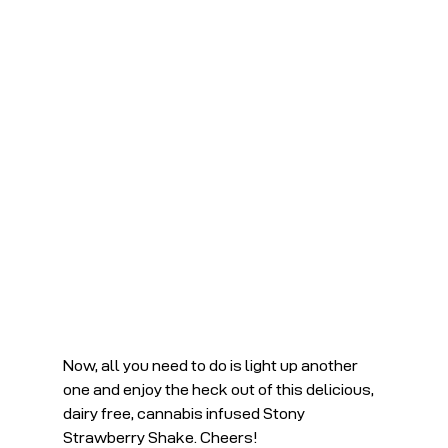
Now, all you need to do is light up another 
one and enjoy the heck out of this delicious, 
dairy free, cannabis infused Stony 
Strawberry Shake. Cheers!