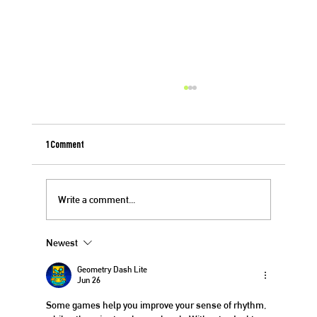
1 Comment
Berry Crisp for 4th of July
Write a comment...
Newest
Geometry Dash Lite
Jun 26
Some games help you improve your sense of rhythm, 