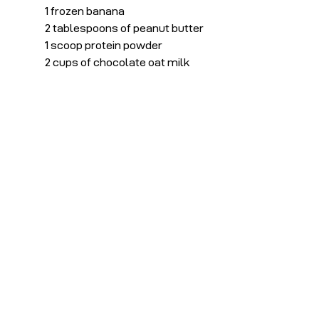
1 frozen banana
2 tablespoons of peanut butter
1 scoop protein powder
2 cups of chocolate oat milk