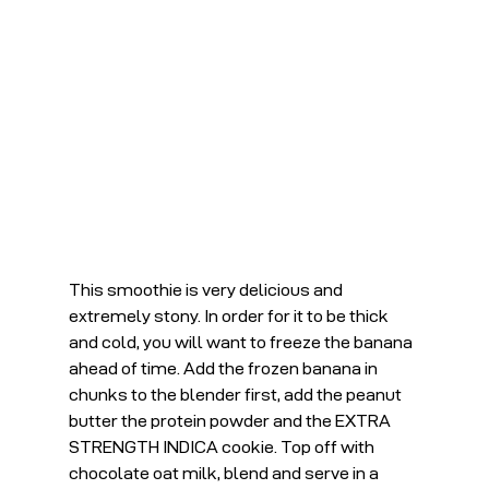
This smoothie is very delicious and 
extremely stony. In order for it to be thick 
and cold, you will want to freeze the banana 
ahead of time. Add the frozen banana in 
chunks to the blender first, add the peanut 
butter the protein powder and the EXTRA 
STRENGTH INDICA cookie. Top off with 
chocolate oat milk, blend and serve in a 