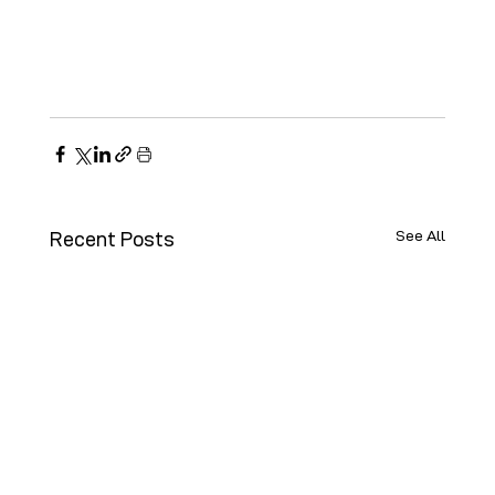
See All
Recent Posts