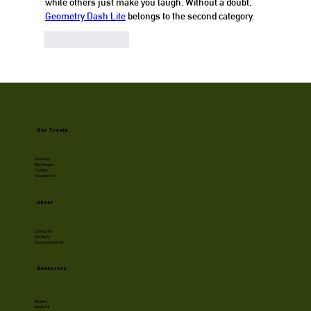
while others just make you laugh. Without a doubt, 
Geometry Dash Lite
 belongs to the second category.
Like
Reply
Our Treats
Gummies
Rice Crispies
Cookies
Cannabutter
About
Contact Us
Our Story
Community Effort
Resources
Recipes
Media Kit