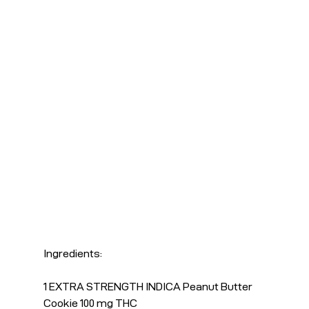
Ingredients:
1 EXTRA STRENGTH INDICA Peanut Butter 
Cookie 100 mg THC