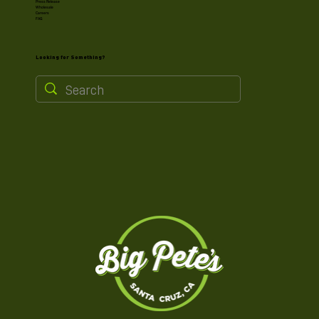
Press Release
Wholesale
Careers
FAQ
Looking for Something?