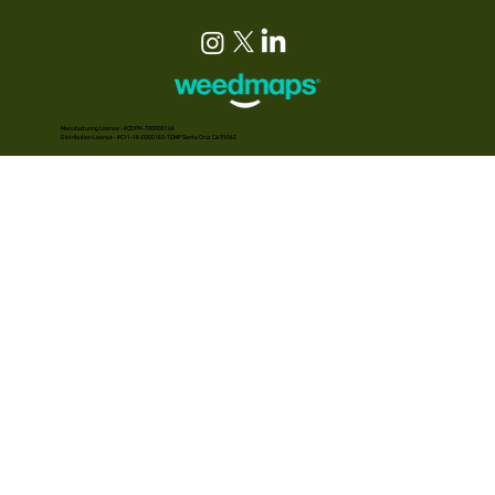
Manufacturing License - #CDPH-T00000146
Distribution License - #C11-18-0000183-TEMP Santa Cruz, CA 95062