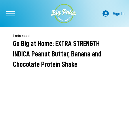
Sign In
1 min read
Go Big at Home: EXTRA STRENGTH
INDICA Peanut Butter, Banana and
Chocolate Protein Shake