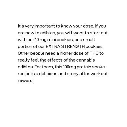
It’s very important to know your dose. If you 
are new to edibles, you will want to start out 
with our 10 mg mini cookies, or a small 
portion of our EXTRA STRENGTH cookies. 
Other people need a higher dose of THC to 
really feel the effects of the cannabis 
edibles. For them, this 100mg protein shake 
recipe is a delicious and stony after workout 
reward.