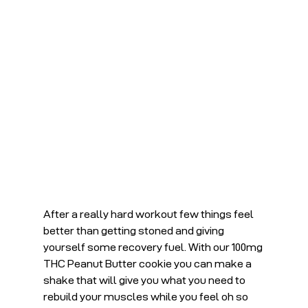
After a really hard workout few things feel 
better than getting stoned and giving 
yourself some recovery fuel. With our 100mg 
THC Peanut Butter cookie you can make a 
shake that will give you what you need to 
rebuild your muscles while you feel oh so 