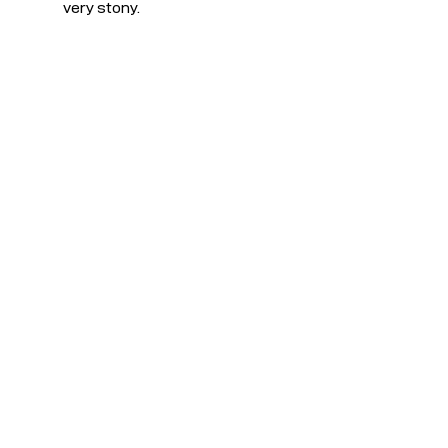
very stony.