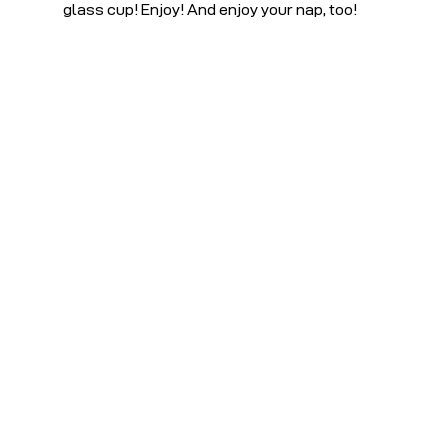
glass cup! Enjoy! And enjoy your nap, too!