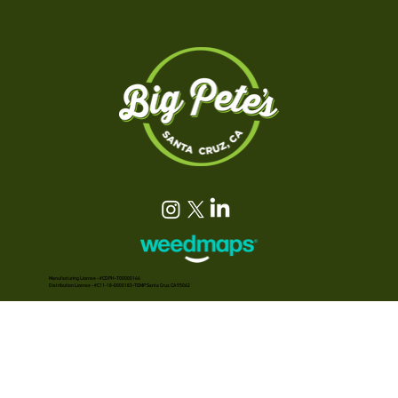
Manufacturing License - #CDPH-T00000146
Distribution License - #C11-18-0000183-TEMP Santa Cruz, CA 95062