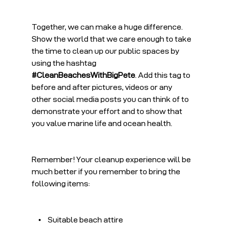
Together, we can make a huge difference. 
Show the world that we care enough to take 
the time to clean up our public spaces by 
using the hashtag 
#CleanBeachesWithBigPete
. Add this tag to 
before and after pictures, videos or any 
other social media posts you can think of to 
demonstrate your effort and to show that 
you value marine life and ocean health.
Remember! Your cleanup experience will be 
much better if you remember to bring the 
following items:
    •    Suitable beach attire