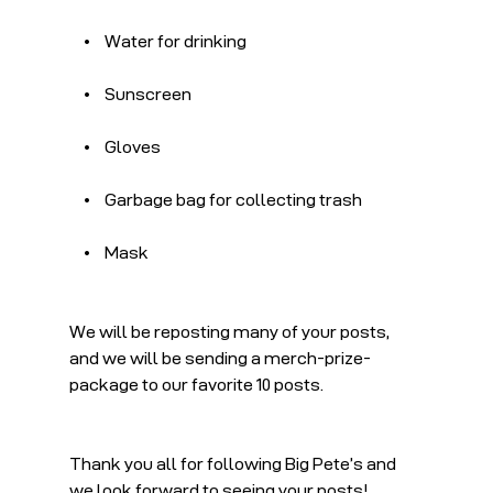
    •    Water for drinking
    •    Sunscreen
    •    Gloves
    •    Garbage bag for collecting trash
    •    Mask
We will be reposting many of your posts, 
and we will be sending a merch-prize-
package to our favorite 10 posts.
Thank you all for following Big Pete’s and 
we look forward to seeing your posts!