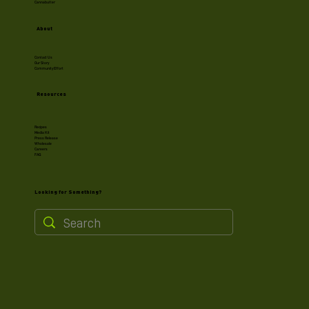
Cannabutter
About
Contact Us
Our Story
Community Effort
Resources
Recipes
Media Kit
Press Release
Wholesale
Careers
FAQ
Looking for Something?