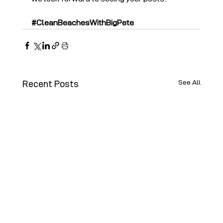
#CleanBeachesWithBigPete
See All
Recent Posts