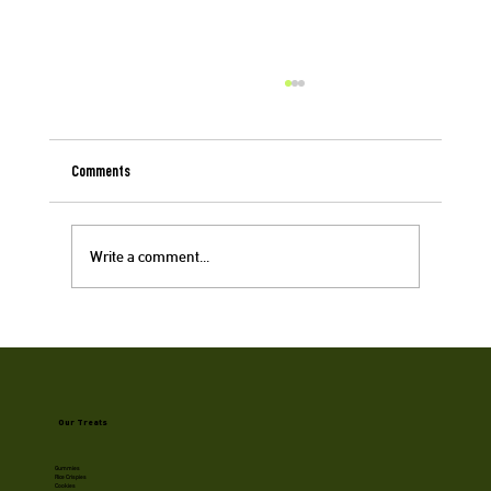
Comments
Write a comment...
Cookie Queens: Women in Cannabis at Big Pete's
Our Treats
Gummies
Rice Crispies
Cookies