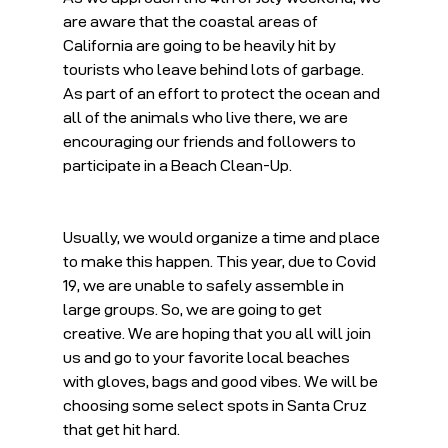
are aware that the coastal areas of 
California are going to be heavily hit by 
tourists who leave behind lots of garbage. 
As part of an effort to protect the ocean and 
all of the animals who live there, we are 
encouraging our friends and followers to 
participate in a Beach Clean-Up.
Usually, we would organize a time and place 
to make this happen. This year, due to Covid 
19, we are unable to safely assemble in 
large groups. So, we are going to get 
creative. We are hoping that you all will join 
us and go to your favorite local beaches 
with gloves, bags and good vibes. We will be 
choosing some select spots in Santa Cruz 
that get hit hard.