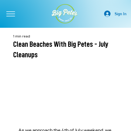
Sign In
1 min read
Clean Beaches With Big Petes - July
Cleanups
As we approach the 4th of July weekend, we 