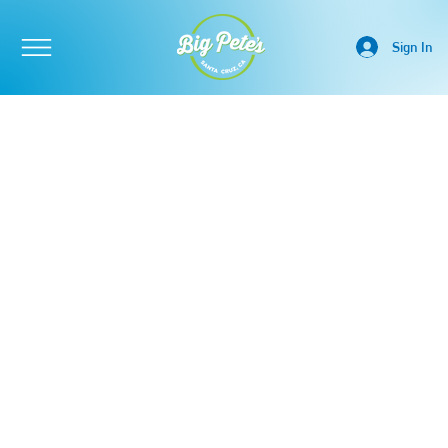
Sign In